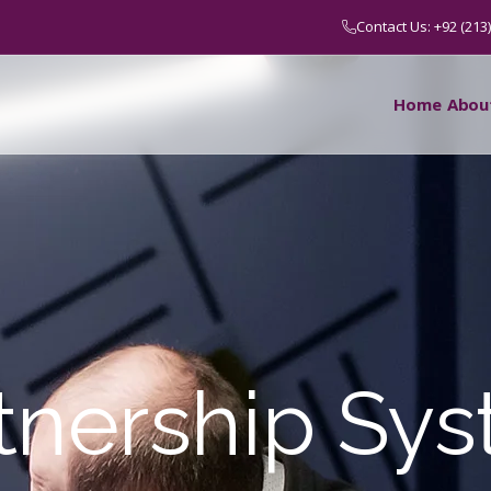
Contact Us: +92 (213
Home
Abou
tnership Sy