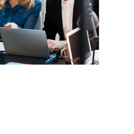
arico’s Investment Overview