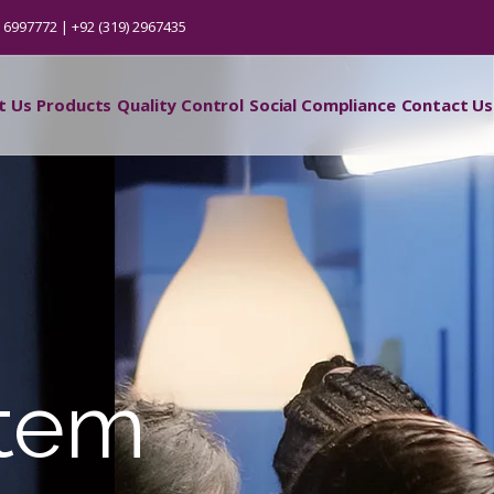
) 6997772 | +92 (319) 2967435
t Us
Products
Quality Control
Social Compliance
Contact Us
stem