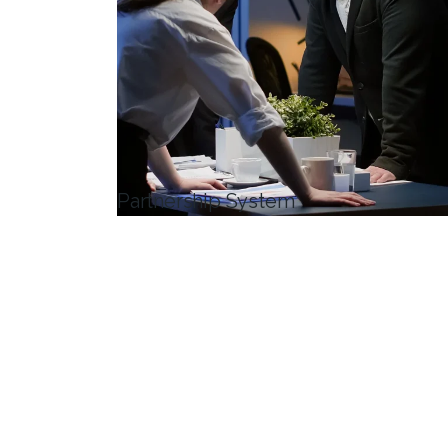
Partnership System