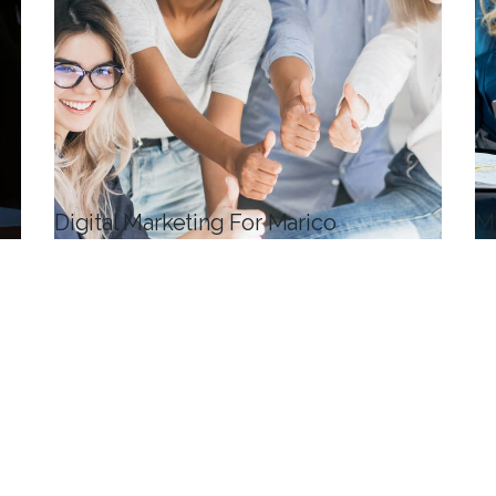
Digital Marketing For Marico
M