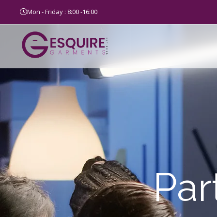
Mon - Friday : 8:00 -16:00
Par